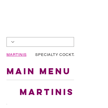
MARTINIS
SPECIALTY COCKTAILS
MAIN MENU
MARTINIS