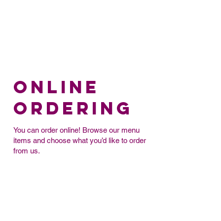
Online
Ordering
You can order online! Browse our menu
items and choose what you’d like to order
from us.