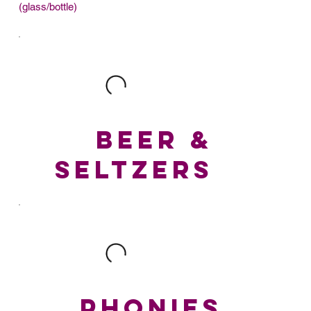
(glass/bottle)
BEER &
SELTZERS
PHONIES