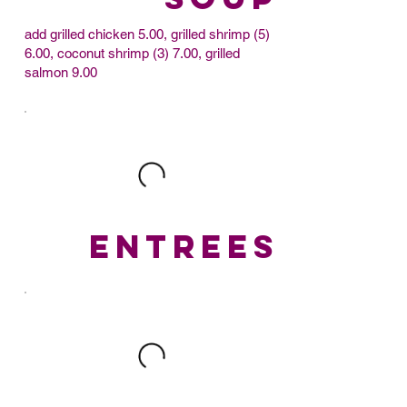
add grilled chicken 5.00, grilled shrimp (5)
6.00, coconut shrimp (3) 7.00, grilled
salmon 9.00
ENTREES