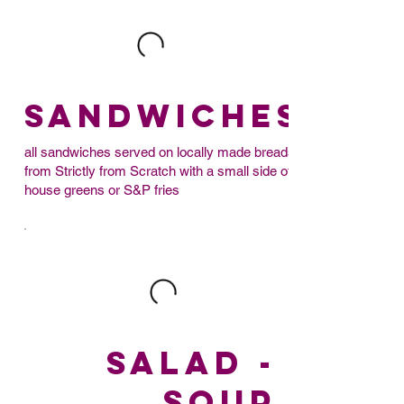
SANDWICHES
all sandwiches served on locally made breads
from Strictly from Scratch with a small side of
house greens or S&P fries
SALAD -
SOUP