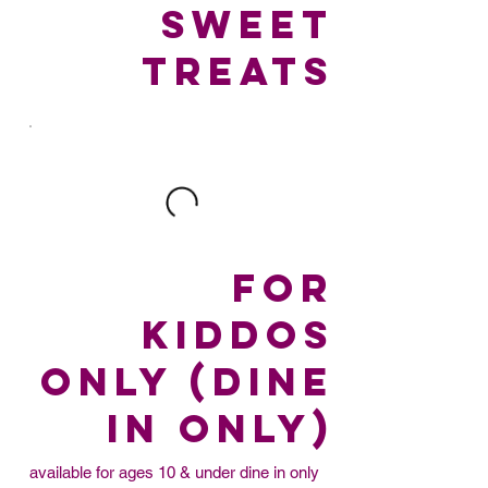
SWEET
TREATS
FOR
KIDDOS
ONLY (dine
in only)
available for ages 10 & under dine in only