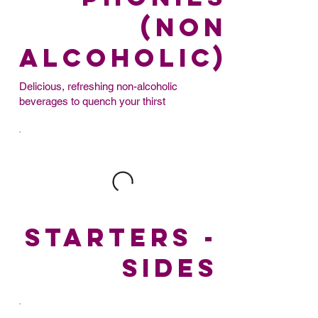
(non
alcoholic)
Delicious, refreshing non-alcoholic
beverages to quench your thirst
STARTERS -
SIDES