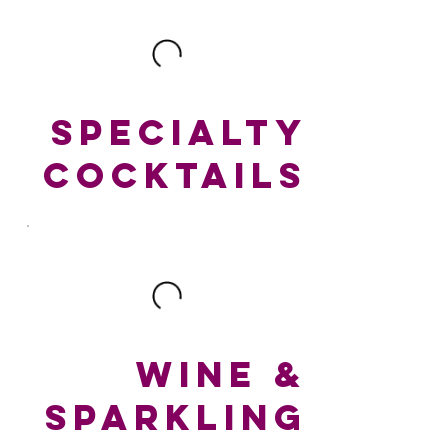
SPECIALTY
COCKTAILS
WINE &
SPARKLING