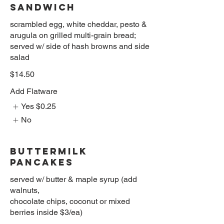
SANDWICH
scrambled egg, white cheddar, pesto &
arugula on grilled multi-grain bread;
served w/ side of hash browns and side
salad
$14.50
Add Flatware
Yes
$0.25
No
BUTTERMILK
PANCAKES
served w/ butter & maple syrup (add
walnuts,
chocolate chips, coconut or mixed
berries inside $3/ea)