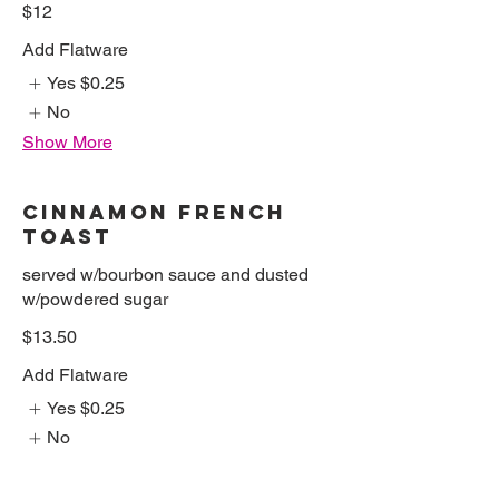
$12
Add Flatware
Yes
$0.25
No
Show More
CINNAMON FRENCH
TOAST
served w/bourbon sauce and dusted
w/powdered sugar
$13.50
Add Flatware
Yes
$0.25
No