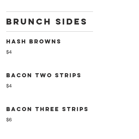
BRUNCH SIDES
HASH BROWNS
$4
BACON TWO STRIPS
$4
BACON THREE STRIPS
$6