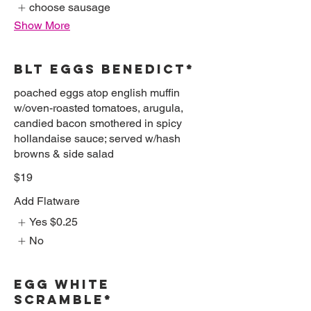
choose sausage
Show More
BLT EGGS BENEDICT*
poached eggs atop english muffin
w/oven-roasted tomatoes, arugula,
candied bacon smothered in spicy
hollandaise sauce; served w/hash
browns & side salad
$19
Add Flatware
Yes
$0.25
No
EGG WHITE
SCRAMBLE*