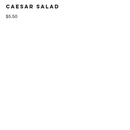
CAESAR SALAD
$5.50
MULTI GRAIN TOAST
$2.50
BAGEL
plain bagel
$3
BAGEL W/CREAM
CHEESE
$4