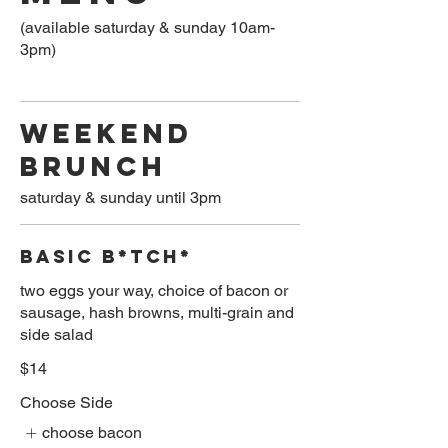
(available saturday & sunday 10am-
3pm)
WEEKEND
BRUNCH
saturday & sunday until 3pm
BASIC B*TCH*
two eggs your way, choice of bacon or
sausage, hash browns, multi-grain and
side salad
$14
Choose Side
choose bacon