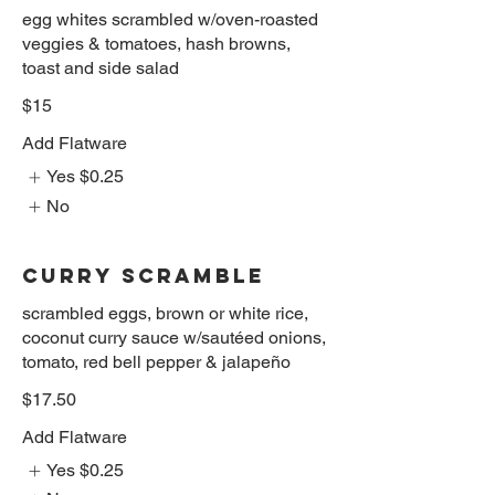
egg whites scrambled w/oven-roasted
veggies & tomatoes, hash browns,
toast and side salad
$15
Add Flatware
Yes
$0.25
No
CURRY SCRAMBLE
scrambled eggs, brown or white rice,
coconut curry sauce w/sautéed onions,
tomato, red bell pepper & jalapeño
$17.50
Add Flatware
Yes
$0.25