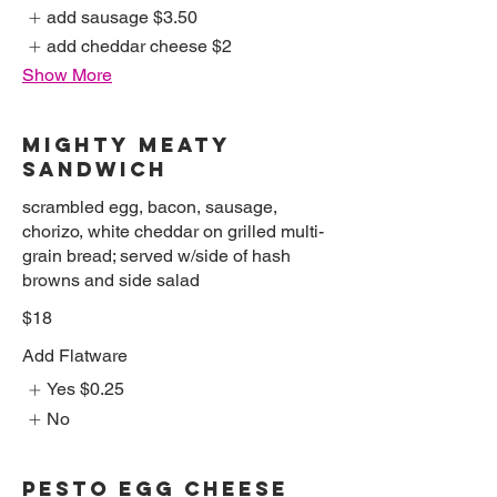
add sausage
$3.50
add cheddar cheese
$2
Show More
MIGHTY MEATY
SANDWICH
scrambled egg, bacon, sausage,
chorizo, white cheddar on grilled multi-
grain bread; served w/side of hash
browns and side salad
$18
Add Flatware
Yes
$0.25
No
PESTO EGG CHEESE