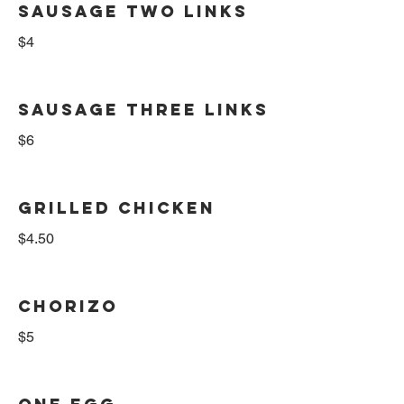
SAUSAGE TWO LINKS
$4
SAUSAGE THREE LINKS
$6
GRILLED CHICKEN
$4.50
CHORIZO
$5