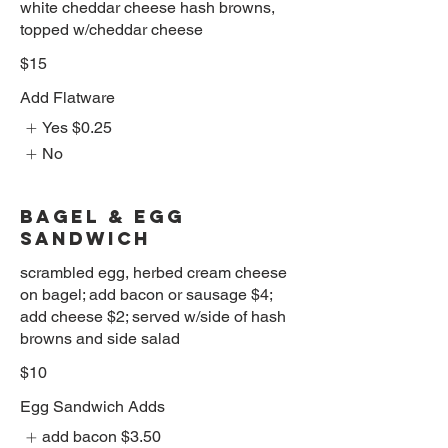
white cheddar cheese hash browns,
topped w/cheddar cheese
$15
Add Flatware
Yes
$0.25
No
BAGEL & EGG
SANDWICH
scrambled egg, herbed cream cheese
on bagel; add bacon or sausage $4;
add cheese $2; served w/side of hash
browns and side salad
$10
Egg Sandwich Adds
add bacon
$3.50