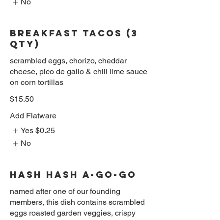
No
BREAKFAST TACOS (3
QTY)
scrambled eggs, chorizo, cheddar
cheese, pico de gallo & chili lime sauce
on corn tortillas
$15.50
Add Flatware
Yes
$0.25
No
HASH HASH A-GO-GO
named after one of our founding
members, this dish contains scrambled
eggs roasted garden veggies, crispy