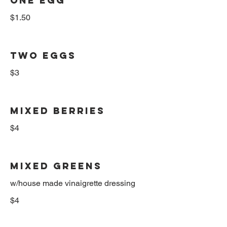
ONE EGG
$1.50
TWO EGGS
$3
MIXED BERRIES
$4
MIXED GREENS
w/house made vinaigrette dressing
$4