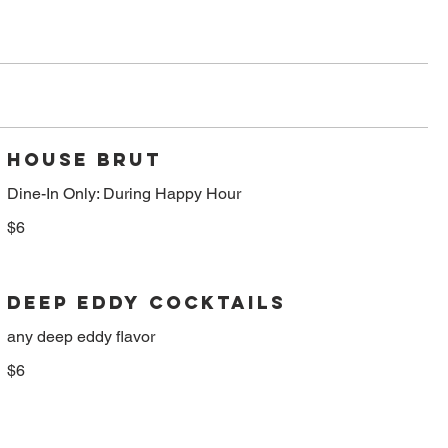
HOUSE BRUT
Dine-In Only: During Happy Hour
$6
DEEP EDDY COCKTAILS
any deep eddy flavor
$6