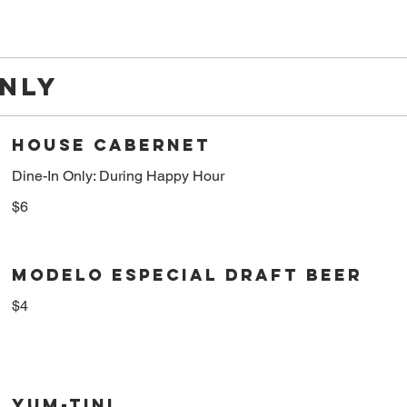
ONLY
HOUSE CABERNET
Dine-In Only: During Happy Hour
$6
MODELO ESPECIAL DRAFT BEER
$4
YUM-TINI