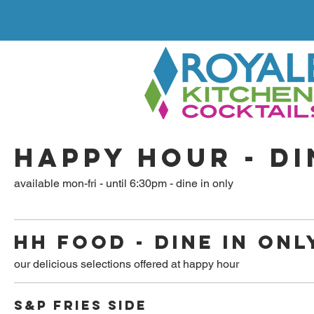
HAPPY HOUR - DI
available mon-fri - until 6:30pm - dine in only
HH FOOD - DINE IN ONL
our delicious selections offered at happy hour
S&P FRIES SIDE