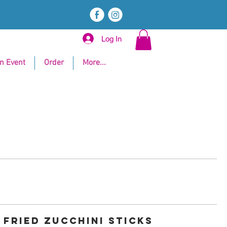
E
Q
Log In
n Event
Order
More...
FRIED ZUCCHINI STICKS