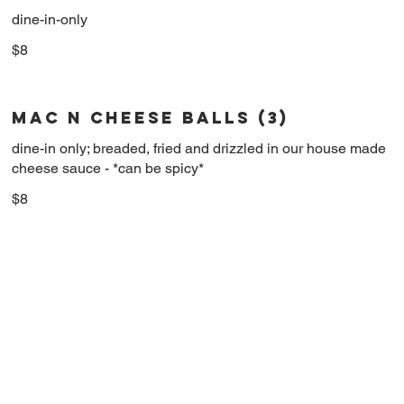
dine-in-only
$8
MAC N CHEESE BALLS (3)
dine-in only; breaded, fried and drizzled in our house made
cheese sauce - *can be spicy*
$8