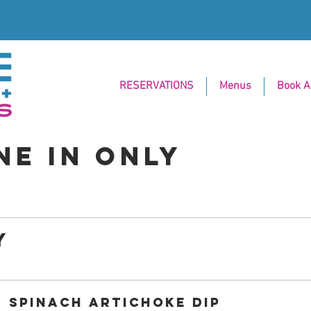
RESERVATIONS
Menus
Book A
NE IN ONLY
Y
SPINACH ARTICHOKE DIP