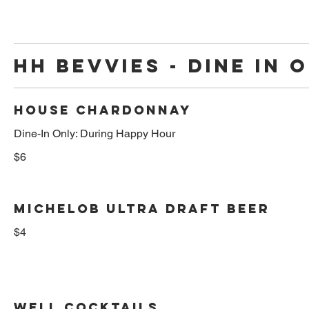
HH BEVVIES - DINE IN 
HOUSE CHARDONNAY
Dine-In Only: During Happy Hour
$6
MICHELOB ULTRA DRAFT BEER
$4
WELL COCKTAILS