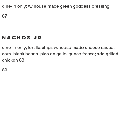
dine-in only; w/ house made green goddess dressing
$7
NACHOS JR
dine-in only; tortilla chips w/house made cheese sauce,
corn, black beans, pico de gallo, queso fresco; add grilled
chicken $3
$9