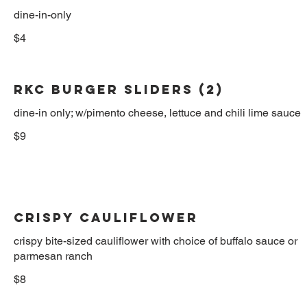
dine-in-only
$4
RKC BURGER SLIDERS (2)
dine-in only; w/pimento cheese, lettuce and chili lime sauce
$9
Crispy Cauliflower
crispy bite-sized cauliflower with choice of buffalo sauce or
parmesan ranch
$8